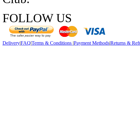
FOLLOW US
Delivery
|
FAQ
|
Terms & Conditions
|
Payment Methods
|
Returns & Ref