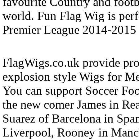
favourite Country and footb
world. Fun Flag Wig is perf
Premier League 2014-2015 
FlagWigs.co.uk provide prof
explosion style Wigs for 
You can support Soccer Foo
the new comer James in Re
Suarez of Barcelona in Spa
Liverpool, Rooney in Manch