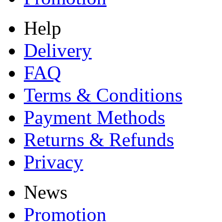
Help
Delivery
FAQ
Terms & Conditions
Payment Methods
Returns & Refunds
Privacy
News
Promotion