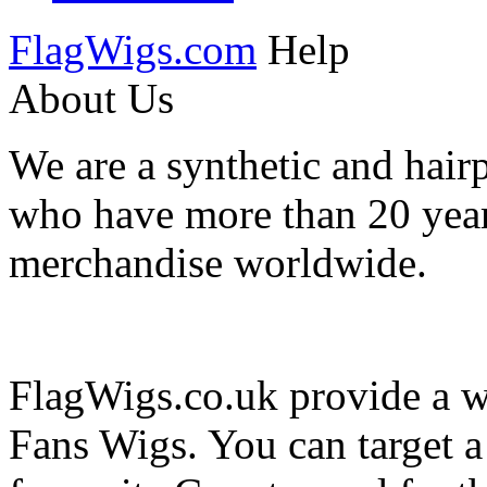
FlagWigs.com
Help
About Us
We are a synthetic and hair
who have more than 20 year
merchandise worldwide.
FlagWigs.co.uk provide a wi
Fans Wigs. You can target 