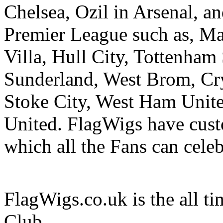
Chelsea, Ozil in Arsenal, an
Premier League such as, Ma
Villa, Hull City, Tottenham 
Sunderland, West Brom, Cr
Stoke City, West Ham Unit
United. FlagWigs have cus
which all the Fans can cele
FlagWigs.co.uk is the all ti
Club.