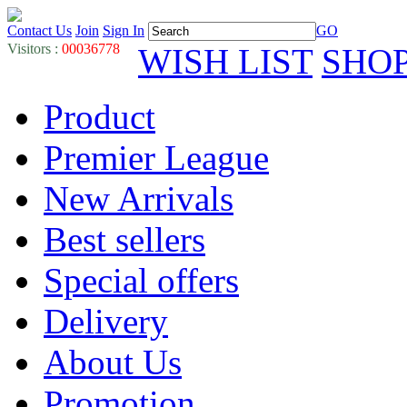
Contact Us
Join
Sign In
GO
Visitors :
00036778
WISH LIST
SHO
Product
Premier League
New Arrivals
Best sellers
Special offers
Delivery
About Us
Promotion