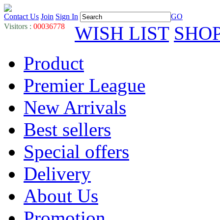
Contact Us
Join
Sign In
GO
Visitors :
00036778
WISH LIST
SHO
Product
Premier League
New Arrivals
Best sellers
Special offers
Delivery
About Us
Promotion