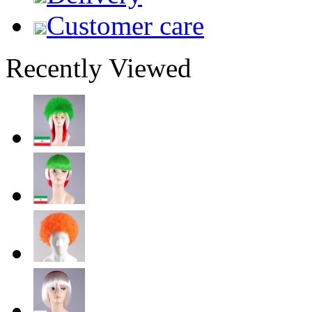
Customer care
Recently Viewed