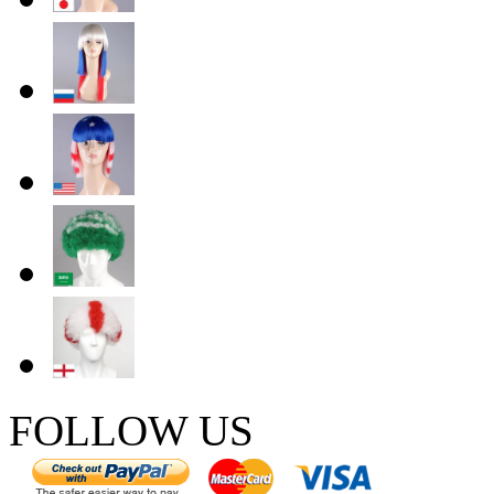
FOLLOW US