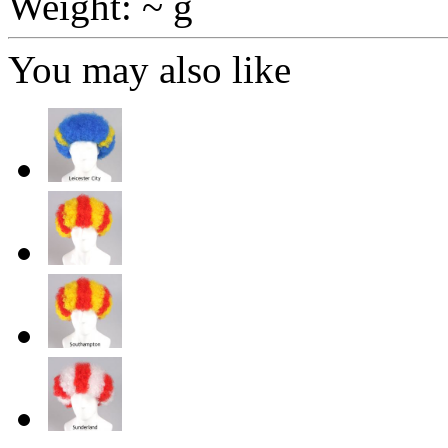
Weight: ~ g
You may also like