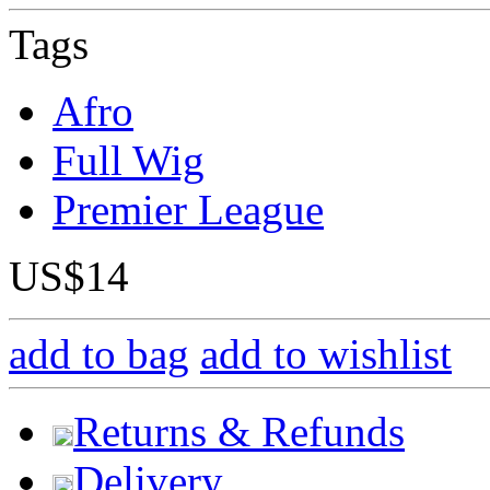
Tags
Afro
Full Wig
Premier League
US$14
add to bag
add to wishlist
Returns & Refunds
Delivery