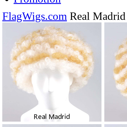
FlagWigs.com
Real Madrid