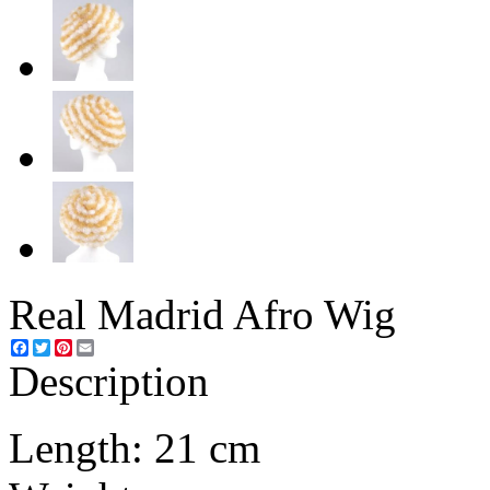
Real Madrid Afro Wig
Facebook
Twitter
Pinterest
Email
Description
Length: 21 cm