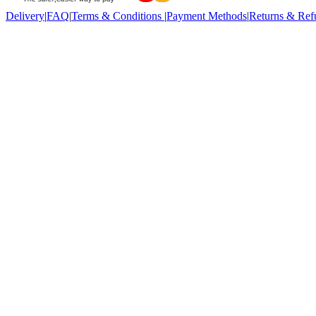
Delivery
|
FAQ
|
Terms & Conditions
|
Payment Methods
|
Returns & Ref