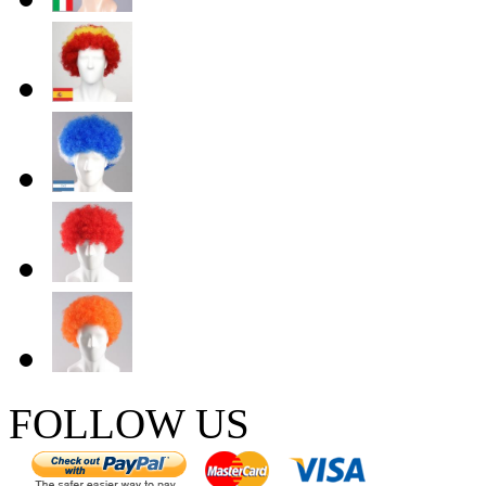
FOLLOW US