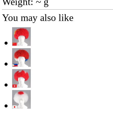
Weight: ~ g
You may also like