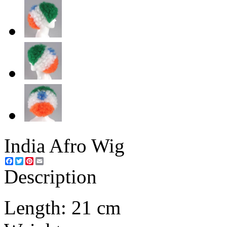
India Afro Wig
Facebook
Twitter
Pinterest
Email
Description
Length: 21 cm