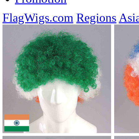
FlagWigs.com
Regions
Asi