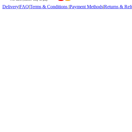
Delivery
|
FAQ
|
Terms & Conditions
|
Payment Methods
|
Returns & Ref