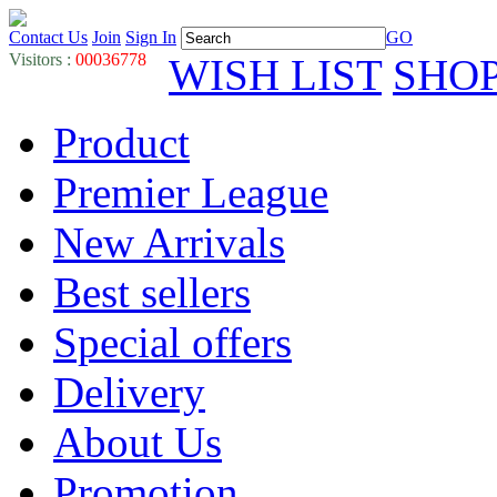
Contact Us
Join
Sign In
GO
Visitors :
00036778
WISH LIST
SHO
Product
Premier League
New Arrivals
Best sellers
Special offers
Delivery
About Us
Promotion