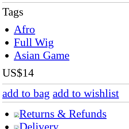
Tags
Afro
Full Wig
Asian Game
US$14
add to bag
add to wishlist
Returns & Refunds
Delivery