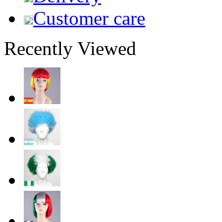
Customer care
Recently Viewed