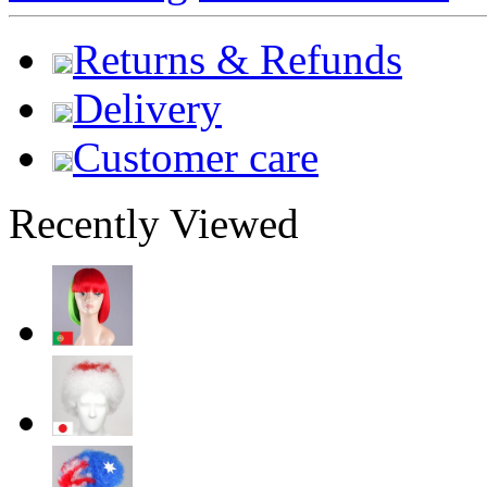
Returns & Refunds
Delivery
Customer care
Recently Viewed