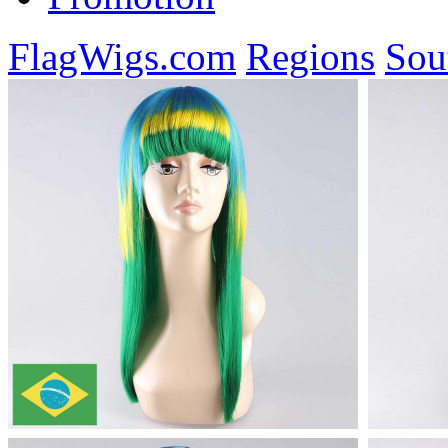
FlagWigs.com
Regions
Sou