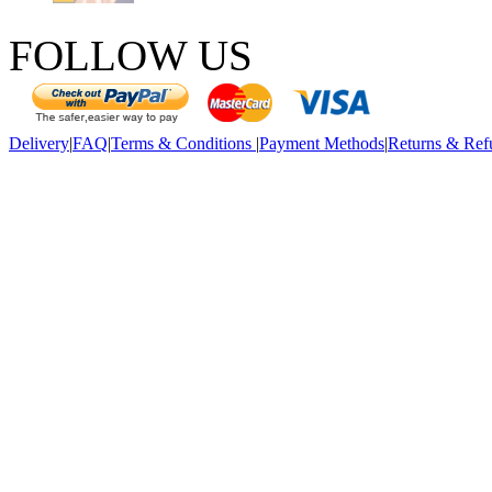
FOLLOW US
Delivery
|
FAQ
|
Terms & Conditions
|
Payment Methods
|
Returns & Ref