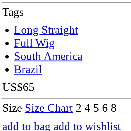
Tags
Long Straight
Full Wig
South America
Brazil
US$65
Size
Size Chart
2
4
5
6
8
add to bag
add to wishlist