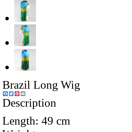
Brazil Long Wig
Facebook
Twitter
Pinterest
Email
Description
Length: 49 cm