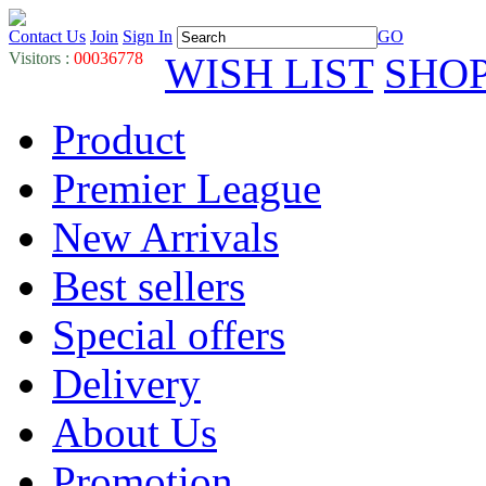
Contact Us
Join
Sign In
GO
Visitors :
00036778
WISH LIST
SHO
Product
Premier League
New Arrivals
Best sellers
Special offers
Delivery
About Us
Promotion