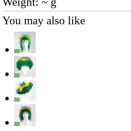
Weight: ~ g
You may also like